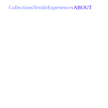
Collections
Textile
Experiences
ABOUT